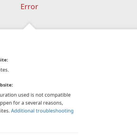
Error
ite:
tes.
bsite:
guration used is not compatible
appen for a several reasons,
ites.
Additional troubleshooting