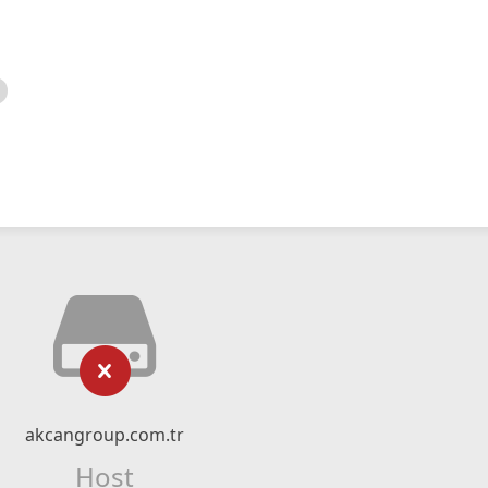
akcangroup.com.tr
Host