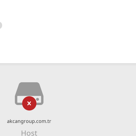
akcangroup.com.tr
Host