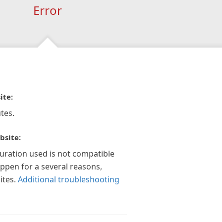
Error
ite:
tes.
bsite:
guration used is not compatible
appen for a several reasons,
ites.
Additional troubleshooting