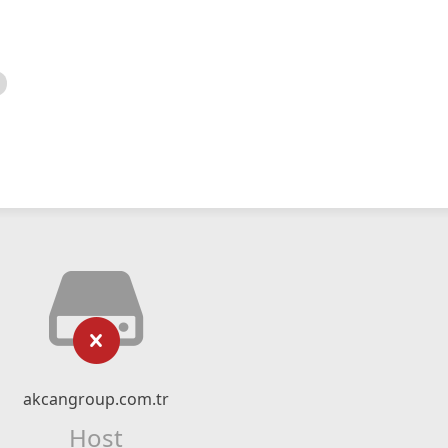
akcangroup.com.tr
Host